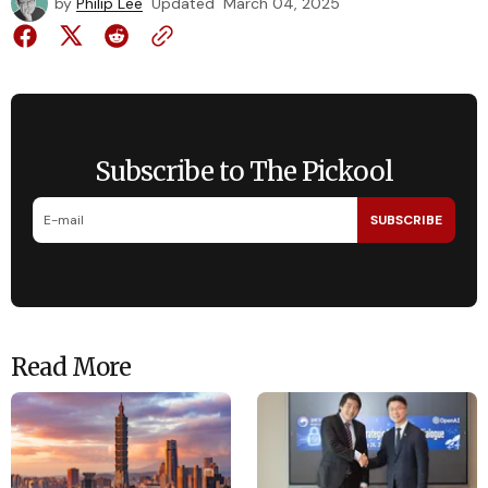
by
Philip Lee
Updated
March 04, 2025
Subscribe to The Pickool
SUBSCRIBE
Read More