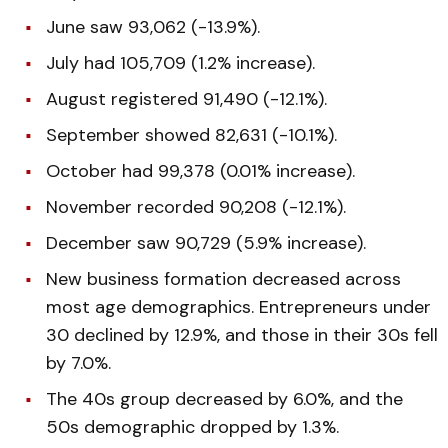
June saw 93,062 (-13.9%).
July had 105,709 (1.2% increase).
August registered 91,490 (-12.1%).
September showed 82,631 (-10.1%).
October had 99,378 (0.01% increase).
November recorded 90,208 (-12.1%).
December saw 90,729 (5.9% increase).
New business formation decreased across
most age demographics. Entrepreneurs under
30 declined by 12.9%, and those in their 30s fell
by 7.0%.
The 40s group decreased by 6.0%, and the
50s demographic dropped by 1.3%.