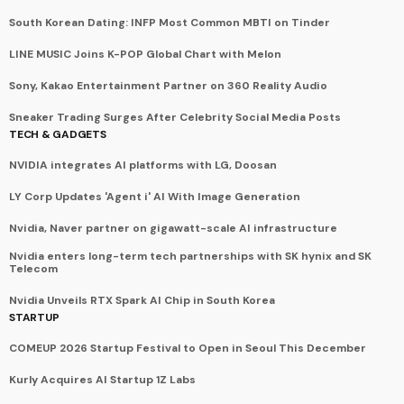
South Korean Dating: INFP Most Common MBTI on Tinder
LINE MUSIC Joins K-POP Global Chart with Melon
Sony, Kakao Entertainment Partner on 360 Reality Audio
Sneaker Trading Surges After Celebrity Social Media Posts
TECH & GADGETS
NVIDIA integrates AI platforms with LG, Doosan
LY Corp Updates 'Agent i' AI With Image Generation
Nvidia, Naver partner on gigawatt-scale AI infrastructure
Nvidia enters long-term tech partnerships with SK hynix and SK
Telecom
Nvidia Unveils RTX Spark AI Chip in South Korea
STARTUP
COMEUP 2026 Startup Festival to Open in Seoul This December
Kurly Acquires AI Startup 1Z Labs