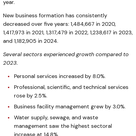
year.
New business formation has consistently
decreased over five years: 1,484,667 in 2020,
1,417,973 in 2021, 1,317,479 in 2022, 1,238,617 in 2023,
and 1,182,905 in 2024.
Several sectors experienced growth compared to
2023.
Personal services increased by 8.0%.
Professional, scientific, and technical services
rose by 2.5%.
Business facility management grew by 3.0%.
Water supply, sewage, and waste
management saw the highest sectoral
increase at 14.8%.