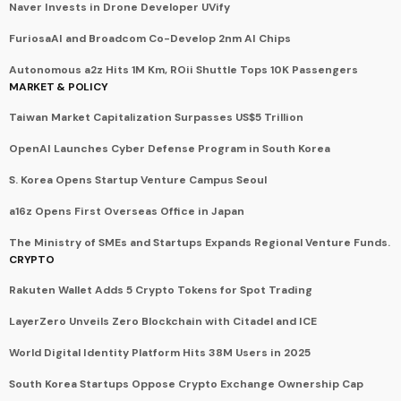
Naver Invests in Drone Developer UVify
FuriosaAI and Broadcom Co-Develop 2nm AI Chips
Autonomous a2z Hits 1M Km, ROii Shuttle Tops 10K Passengers
MARKET & POLICY
Taiwan Market Capitalization Surpasses US$5 Trillion
OpenAI Launches Cyber Defense Program in South Korea
S. Korea Opens Startup Venture Campus Seoul
a16z Opens First Overseas Office in Japan
The Ministry of SMEs and Startups Expands Regional Venture Funds.
CRYPTO
Rakuten Wallet Adds 5 Crypto Tokens for Spot Trading
LayerZero Unveils Zero Blockchain with Citadel and ICE
World Digital Identity Platform Hits 38M Users in 2025
South Korea Startups Oppose Crypto Exchange Ownership Cap