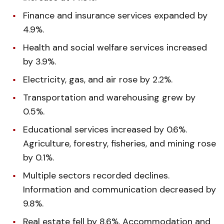
Finance and insurance services expanded by
4.9%.
Health and social welfare services increased
by 3.9%.
Electricity, gas, and air rose by 2.2%.
Transportation and warehousing grew by
0.5%.
Educational services increased by 0.6%.
Agriculture, forestry, fisheries, and mining rose
by 0.1%.
Multiple sectors recorded declines.
Information and communication decreased by
9.8%.
Real estate fell by 8.6%. Accommodation and