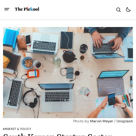
Photo by 
Marvin Meyer
 / 
Unsplash
MARKET & POLICY