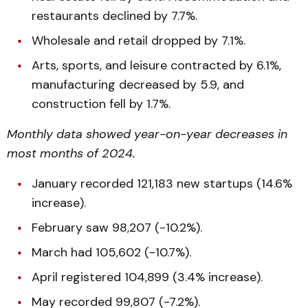
restaurants declined by 7.7%.
Wholesale and retail dropped by 7.1%.
Arts, sports, and leisure contracted by 6.1%,
manufacturing decreased by 5.9, and
construction fell by 1.7%.
Monthly data showed year-on-year decreases in
most months of 2024.
January recorded 121,183 new startups (14.6%
increase).
February saw 98,207 (-10.2%).
March had 105,602 (-10.7%).
April registered 104,899 (3.4% increase).
May recorded 99,807 (-7.2%).