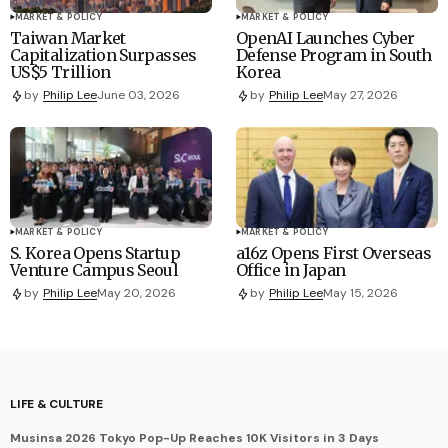
MARKET & POLICY
MARKET & POLICY
Taiwan Market
OpenAI Launches Cyber
Capitalization Surpasses
Defense Program in South
US$5 Trillion
Korea
by
Philip Lee
June 03, 2026
by
Philip Lee
May 27, 2026
MARKET & POLICY
MARKET & POLICY
S. Korea Opens Startup
a16z Opens First Overseas
Venture Campus Seoul
Office in Japan
by
Philip Lee
May 20, 2026
by
Philip Lee
May 15, 2026
LIFE & CULTURE
Musinsa 2026 Tokyo Pop-Up Reaches 10K Visitors in 3 Days