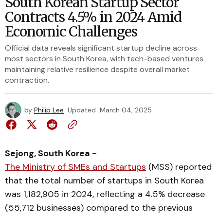
South Korean Startup Sector
Contracts 4.5% in 2024 Amid
Economic Challenges
Official data reveals significant startup decline across
most sectors in South Korea, with tech-based ventures
maintaining relative resilience despite overall market
contraction.
by
Philip Lee
Updated
March 04, 2025
Sejong, South Korea -
The Ministry of SMEs and Startups
(MSS) reported
that the total number of startups in South Korea
was 1,182,905 in 2024, reflecting a 4.5% decrease
(55,712 businesses) compared to the previous