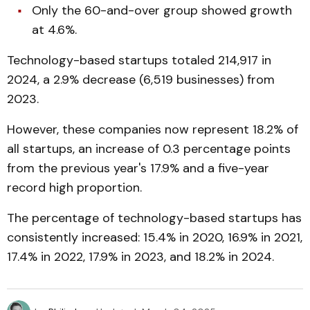
Only the 60-and-over group showed growth
at 4.6%.
Technology-based startups totaled 214,917 in
2024, a 2.9% decrease (6,519 businesses) from
2023.
However, these companies now represent 18.2% of
all startups, an increase of 0.3 percentage points
from the previous year's 17.9% and a five-year
record high proportion.
The percentage of technology-based startups has
consistently increased: 15.4% in 2020, 16.9% in 2021,
17.4% in 2022, 17.9% in 2023, and 18.2% in 2024.