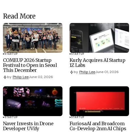
Read More
STARTUP
STARTUP
COMEUP 2026 Startup
Kurly Acquires AI Startup
Festival to Open in Seoul
1Z Labs
This December
by
Philip Lee
June 01, 2026
by
Philip Lee
June 02, 2026
STARTUP
STARTUP
Naver Invests in Drone
FuriosaAI and Broadcom
Developer UVify
Co-Develop 2nm AI Chips