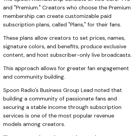
and "Premium." Creators who choose the Premium
membership can create customizable paid
subscription plans, called "Plans," for their fans.
These plans allow creators to set prices, names,
signature colors, and benefits, produce exclusive
content, and host subscriber-only live broadcasts.
This approach allows for greater fan engagement
and community building.
Spoon Radio's Business Group Lead noted that
building a community of passionate fans and
securing a stable income through subscription
services is one of the most popular revenue
models among creators.