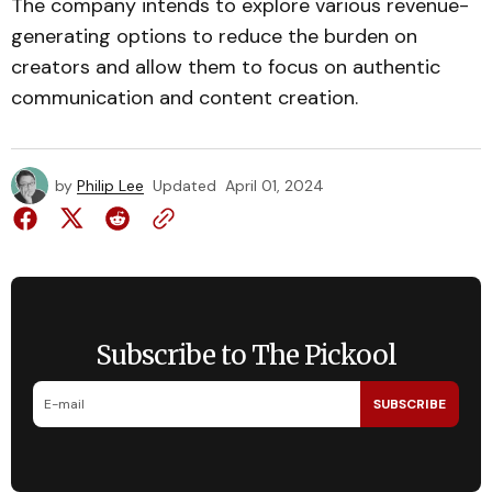
The company intends to explore various revenue-
generating options to reduce the burden on
creators and allow them to focus on authentic
communication and content creation.
by
Philip Lee
Updated
April 01, 2024
Subscribe to The Pickool
SUBSCRIBE