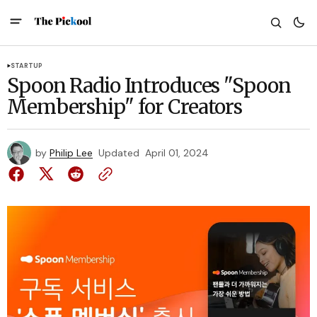
STARTUP
Spoon Radio Introduces "Spoon
Membership" for Creators
by
Philip Lee
Updated
April 01, 2024