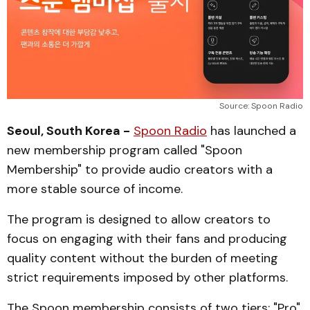
Source: Spoon Radio
Seoul, South Korea -
Spoon Radio
has launched a
new membership program called "Spoon
Membership" to provide audio creators with a
more stable source of income.
The program is designed to allow creators to
focus on engaging with their fans and producing
quality content without the burden of meeting
strict requirements imposed by other platforms.
The Spoon membership consists of two tiers: "Pro"