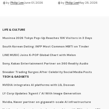
by
Philip Lee
June 01, 2026
by
Philip Lee
May 28, 2026
LIFE & CULTURE
Musinsa 2026 Tokyo Pop-Up Reaches 10K Visitors in 3 Days
South Korean Dating: INFP Most Common MBTI on Tinder
LINE MUSIC Joins K-POP Global Chart with Melon
Sony, Kakao Entertainment Partner on 360 Reality Audio
Sneaker Trading Surges After Celebrity Social Media Posts
TECH & GADGETS
NVIDIA integrates AI platforms with LG, Doosan
LY Corp Updates 'Agent i' AI With Image Generation
Nvidia, Naver partner on gigawatt-scale AI infrastructure