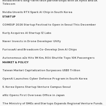
Nvidia enters long-term tech partnerships with SK hynix and SK
Telecom
Nvidia Unveils RTX Spark AI Chip in South Korea
STARTUP
COMEUP 2026 Startup Festival to Open in Seoul This December
Kurly Acquires AI Startup 1Z Labs
Naver Invests in Drone Developer UVify
FuriosaAI and Broadcom Co-Develop 2nm AI Chips
Autonomous a2z Hits 1M Km, ROii Shuttle Tops 10K Passengers
MARKET & POLICY
Taiwan Market Capitalization Surpasses US$5 Trillion
OpenAI Launches Cyber Defense Program in South Korea
S. Korea Opens Startup Venture Campus Seoul
a16z Opens First Overseas Office in Japan
The Ministry of SMEs and Startups Expands Regional Venture Funds.