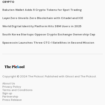
CRYPTO
Rakuten Wallet Adds 5 Crypto Tokens for Spot Trading
LayerZero Unveils Zero Blockchain with Citadel and ICE
World Digital Identity Platform Hits 38M Users in 2025
South Korea Startups Oppose Crypto Exchange Ownership Cap
Spacecoin Launches Three CTC-1 Satellites in Second Mission
Copyright © 2024 The Pickool. Published with
Ghost
and
The Pickool
.
About Us
Privacy Policy
Terms and Conditions
Sign up
Partnership
Press Release