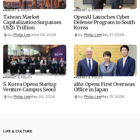
MARKET & POLICY
MARKET & POLICY
Taiwan Market
OpenAI Launches Cyber
Capitalization Surpasses
Defense Program in South
US$5 Trillion
Korea
by
Philip Lee
June 03, 2026
by
Philip Lee
May 27, 2026
MARKET & POLICY
MARKET & POLICY
S. Korea Opens Startup
a16z Opens First Overseas
Venture Campus Seoul
Office in Japan
by
Philip Lee
May 20, 2026
by
Philip Lee
May 15, 2026
LIFE & CULTURE