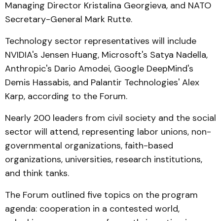
Managing Director Kristalina Georgieva, and NATO
Secretary-General Mark Rutte.
Technology sector representatives will include
NVIDIA's Jensen Huang, Microsoft's Satya Nadella,
Anthropic's Dario Amodei, Google DeepMind's
Demis Hassabis, and Palantir Technologies' Alex
Karp, according to the Forum.
Nearly 200 leaders from civil society and the social
sector will attend, representing labor unions, non-
governmental organizations, faith-based
organizations, universities, research institutions,
and think tanks.
The Forum outlined five topics on the program
agenda: cooperation in a contested world,