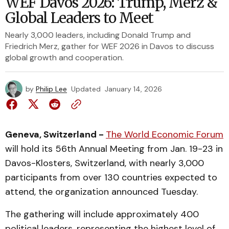
WEF Davos 2026: Trump, Merz &
Global Leaders to Meet
Nearly 3,000 leaders, including Donald Trump and
Friedrich Merz, gather for WEF 2026 in Davos to discuss
global growth and cooperation.
by
Philip Lee
Updated
January 14, 2026
Geneva, Switzerland -
The World Economic Forum
will hold its 56th Annual Meeting from Jan. 19-23 in
Davos-Klosters, Switzerland, with nearly 3,000
participants from over 130 countries expected to
attend, the organization announced Tuesday.
The gathering will include approximately 400
political leaders, representing the highest level of