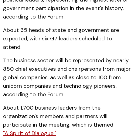
government participation in the event's history,
according to the Forum.
About 65 heads of state and government are
expected, with six G7 leaders scheduled to
attend.
The business sector will be represented by nearly
850 chief executives and chairpersons from major
global companies, as well as close to 100 from
unicorn companies and technology pioneers,
according to the Forum.
About 1,700 business leaders from the
organization's members and partners will
participate in the meeting, which is themed
"A Spirit of Dialogue."