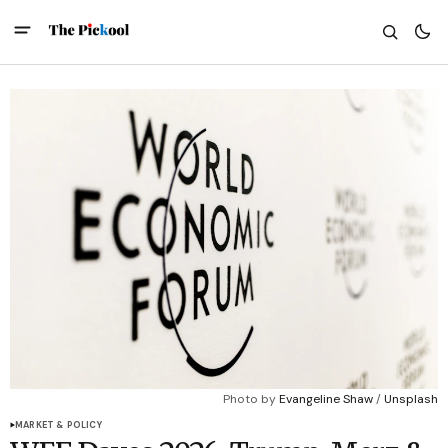
Photo by 
Evangeline Shaw
 / 
Unsplash
MARKET & POLICY