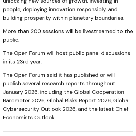
unlocking new sources of growth, investing in
people, deploying innovation responsibly, and
building prosperity within planetary boundaries.
More than 200 sessions will be livestreamed to the
public.
The Open Forum will host public panel discussions
in its 23rd year.
The Open Forum said it has published or will
publish several research reports throughout
January 2026, including the Global Cooperation
Barometer 2026, Global Risks Report 2026, Global
Cybersecurity Outlook 2026, and the latest Chief
Economists Outlook.