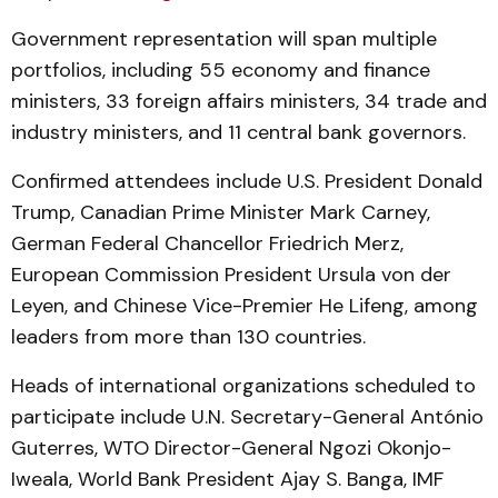
Government representation will span multiple
portfolios, including 55 economy and finance
ministers, 33 foreign affairs ministers, 34 trade and
industry ministers, and 11 central bank governors.
Confirmed attendees include U.S. President Donald
Trump, Canadian Prime Minister Mark Carney,
German Federal Chancellor Friedrich Merz,
European Commission President Ursula von der
Leyen, and Chinese Vice-Premier He Lifeng, among
leaders from more than 130 countries.
Heads of international organizations scheduled to
participate include U.N. Secretary-General António
Guterres, WTO Director-General Ngozi Okonjo-
Iweala, World Bank President Ajay S. Banga, IMF