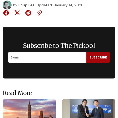
by
Philip Lee
Updated
January 14, 2026
Subscribe to The Pickool
SUBSCRIBE
Read More