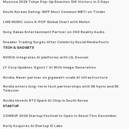
Musinsa 2026 Tokyo Pop-Up Reaches 10K Visitors in 3 Days
South Korean Dating: INFP Most Common MBTI on Tinder
LINE MUSIC Joins K-POP Global Chart with Melon
Sony, Kakao Entertainment Partner on 360 Reality Audio
Sneaker Trading Surges After Celebrity Social Media Posts
TECH & GADGETS
NVIDIA integrates AI platforms with LG, Doosan
LY Corp Updates 'Agent i' AI With Image Generation
Nvidia, Naver partner on gigawatt-scale AI infrastructure
Nvidia enters long-term tech partnerships with SK hynix and SK
Telecom
Nvidia Unveils RTX Spark AI Chip in South Korea
STARTUP
COMEUP 2026 Startup Festival to Open in Seoul This December
Kurly Acquires AI Startup 1Z Labs