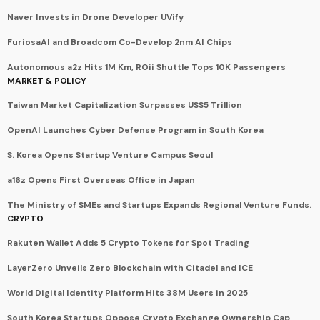
Naver Invests in Drone Developer UVify
FuriosaAI and Broadcom Co-Develop 2nm AI Chips
Autonomous a2z Hits 1M Km, ROii Shuttle Tops 10K Passengers
MARKET & POLICY
Taiwan Market Capitalization Surpasses US$5 Trillion
OpenAI Launches Cyber Defense Program in South Korea
S. Korea Opens Startup Venture Campus Seoul
a16z Opens First Overseas Office in Japan
The Ministry of SMEs and Startups Expands Regional Venture Funds.
CRYPTO
Rakuten Wallet Adds 5 Crypto Tokens for Spot Trading
LayerZero Unveils Zero Blockchain with Citadel and ICE
World Digital Identity Platform Hits 38M Users in 2025
South Korea Startups Oppose Crypto Exchange Ownership Cap