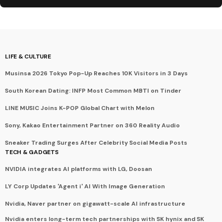
LIFE & CULTURE
Musinsa 2026 Tokyo Pop-Up Reaches 10K Visitors in 3 Days
South Korean Dating: INFP Most Common MBTI on Tinder
LINE MUSIC Joins K-POP Global Chart with Melon
Sony, Kakao Entertainment Partner on 360 Reality Audio
Sneaker Trading Surges After Celebrity Social Media Posts
TECH & GADGETS
NVIDIA integrates AI platforms with LG, Doosan
LY Corp Updates 'Agent i' AI With Image Generation
Nvidia, Naver partner on gigawatt-scale AI infrastructure
Nvidia enters long-term tech partnerships with SK hynix and SK