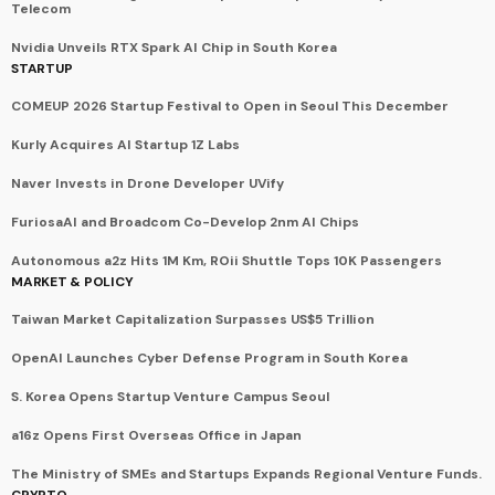
Telecom
Nvidia Unveils RTX Spark AI Chip in South Korea
STARTUP
COMEUP 2026 Startup Festival to Open in Seoul This December
Kurly Acquires AI Startup 1Z Labs
Naver Invests in Drone Developer UVify
FuriosaAI and Broadcom Co-Develop 2nm AI Chips
Autonomous a2z Hits 1M Km, ROii Shuttle Tops 10K Passengers
MARKET & POLICY
Taiwan Market Capitalization Surpasses US$5 Trillion
OpenAI Launches Cyber Defense Program in South Korea
S. Korea Opens Startup Venture Campus Seoul
a16z Opens First Overseas Office in Japan
The Ministry of SMEs and Startups Expands Regional Venture Funds.