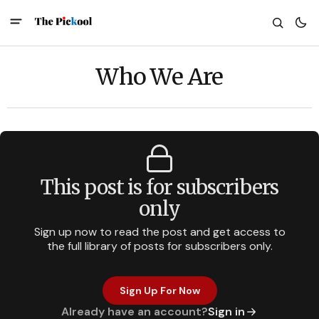
Who We Are
This post is for subscribers
only
Sign up now to read the post and get access to
the full library of posts for subscribers only.
Sign Up For Now
Already have an account?
Sign in