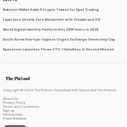
CRYPTO
Rakuten Wallet Adds 5 Crypto Tokens for Spot Trading
LayerZero Unveils Zero Blockchain with Citadel and ICE
World Digital Identity Platform Hits 38M Users in 2025
South Korea Startups Oppose Crypto Exchange Ownership Cap
Spacecoin Launches Three CTC-1 Satellites in Second Mission
Copyright © 2024 The Pickool. Published with
Ghost
and
The Pickool
.
About Us
Privacy Policy
Terms and Conditions
Sign up
Partnership
Press Release