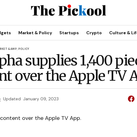
dgets
Market & Policy
Startups
Crypto
Culture & Lif
RKET &AMP; POLICY
pha supplies 1,400 pie
nt over the Apple TV 
e
Updated
January 09, 2023