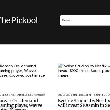
The Pickool
URE &AMP; LIFE
MARKET &AMP; POLICY
CULTURE &AMP; LIFE
MARKET &AMP; POLIC
Korean On-demand
Eyeline Studios by Netfli
eaming player, Wavve
will invest $100 mln in Se
uires Kocowa.