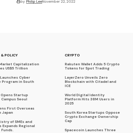
by
Philip Lee
November 22, 2022
 & POLICY
CRYPTO
Market Capitalization
Rakuten Wallet Adds 5 Crypto
s US$5 Trillion
Tokens for Spot Trading
 Launches Cyber
LayerZero Unveils Zero
 Program in South
Blockchain with Citadel and
ICE
a Opens Startup
World Digital Identity
 Campus Seoul
Platform Hits 38M Users in
2025
ens First Overseas
n Japan
South Korea Startups Oppose
Crypto Exchange Ownership
Cap
istry of SMEs and
s Expands Regional
 Funds.
Spacecoin Launches Three