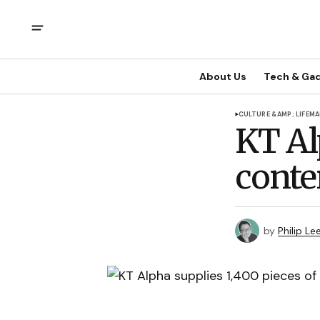
About Us
Tech & Ga
CULTURE &AMP; LIFE
MA
KT Al
conte
by
Philip Le