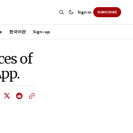
Sign in
SUBSCRIBE
e
한국어판
Sign-up
ces of
App.