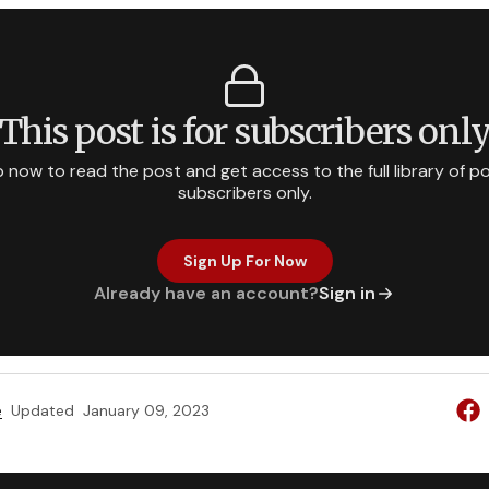
This post is for subscribers onl
p now to read the post and get access to the full library of po
subscribers only.
Sign Up For Now
Already have an account?
Sign in
e
Updated
January 09, 2023