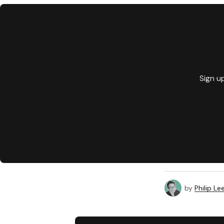
Sign u
by
Philip Le