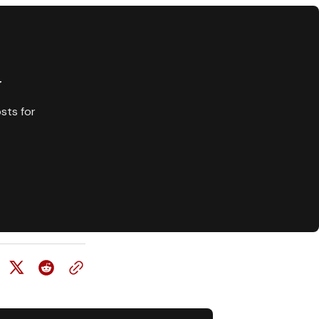
y
sts for