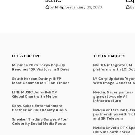
by
Philip Lee
January 03, 2023
by
LIFE & CULTURE
TECH & GADGETS
Musinsa 2026 Tokyo Pop-Up
NVIDIA integrates AI
Reaches 10K Visitors in 3 Days
platforms with LG, Do
South Korean Dating: INFP
LY Corp Updates 'Agent
Most Common MBTI on Tinder
With Image Generati
LINE MUSIC Joins K-POP
Nvidia, Naver partner
Global Chart with Melon
gigawatt-scale AI
infrastructure
Sony, Kakao Entertainment
Partner on 360 Reality Audio
Nvidia enters long-te
partnerships with SK 
and SK Telecom
Sneaker Trading Surges After
Celebrity Social Media Posts
Nvidia Unveils RTX Spa
Chip in South Korea