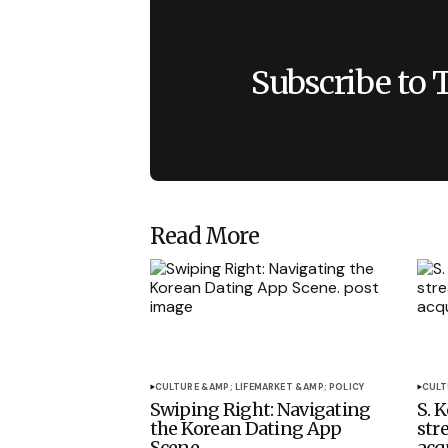
Subscribe to 
Read More
CULTURE &AMP; LIFE
MARKET &AMP; POLICY
CULT
Swiping Right: Navigating
S. 
the Korean Dating App
str
Scene.
acq