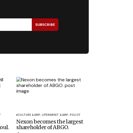
SUBSCRIBE
Y
CULTURE &AMP; LIFE
MARKET &AMP; POLICY
x
Nexon becomes the largest
oul.
shareholder of ABGO.