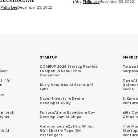
by
Philip Lee
November 22, 2022
Philip Lee
December 23, 2022
STARTUP
MARKET
COMEUP 2026 Startup Festival
Taiwan 
osan
to Open in Seoul This
Surpasse
December
 i' AI
OpenAI
on
Kurly Acquires AI Startup 1Z
Defense
Labs
Korea
 on
Naver Invests in Drone
S. Kore
Developer UVify
Venture
rm tech
FuriosaAI and Broadcom Co-
a16z Op
hynix
Develop 2nm AI Chips
Office i
Autonomous a2z Hits 1M Km,
The Min
rk AI
ROii Shuttle Tops 10K
Startup
Passengers
Venture