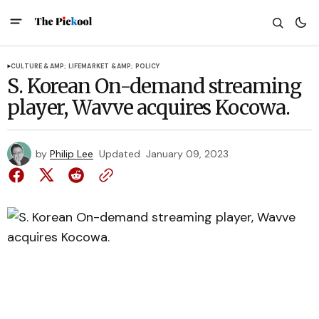
CULTURE &AMP; LIFE
MARKET &AMP; POLICY
S. Korean On-demand streaming
player, Wavve acquires Kocowa.
by
Philip Lee
Updated
January 09, 2023