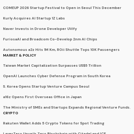
COMEUP 2026 Startup Festival to Open in Seoul This December
Kurly Acquires AI Startup 1Z Labs
Naver Invests in Drone Developer UVify
FuriosaAI and Broadcom Co-Develop 2nm AI Chips
Autonomous a2z Hits 1M Km, ROii Shuttle Tops 10K Passengers
MARKET & POLICY
Taiwan Market Capitalization Surpasses US$5 Trillion
OpenAI Launches Cyber Defense Program in South Korea
S. Korea Opens Startup Venture Campus Seoul
a16z Opens First Overseas Office in Japan
The Ministry of SMEs and Startups Expands Regional Venture Funds.
CRYPTO
Rakuten Wallet Adds 5 Crypto Tokens for Spot Trading
LayerZero Unveils Zero Blockchain with Citadel and ICE