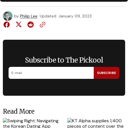
by
Philip Lee
Updated
January 09, 2023
Subscribe to The Pickool
SUBSCRIBE
Read More