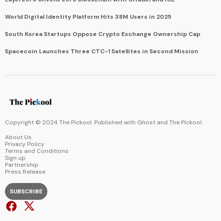
World Digital Identity Platform Hits 38M Users in 2025
South Korea Startups Oppose Crypto Exchange Ownership Cap
Spacecoin Launches Three CTC-1 Satellites in Second Mission
Copyright © 2024 The Pickool. Published with
Ghost
and
The Pickool
.
About Us
Privacy Policy
Terms and Conditions
Sign up
Partnership
Press Release
SUBSCRIBE