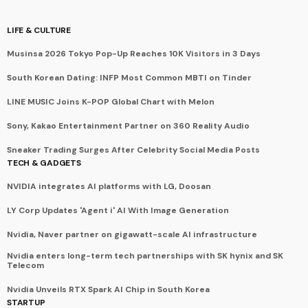
LIFE & CULTURE
Musinsa 2026 Tokyo Pop-Up Reaches 10K Visitors in 3 Days
South Korean Dating: INFP Most Common MBTI on Tinder
LINE MUSIC Joins K-POP Global Chart with Melon
Sony, Kakao Entertainment Partner on 360 Reality Audio
Sneaker Trading Surges After Celebrity Social Media Posts
TECH & GADGETS
NVIDIA integrates AI platforms with LG, Doosan
LY Corp Updates 'Agent i' AI With Image Generation
Nvidia, Naver partner on gigawatt-scale AI infrastructure
Nvidia enters long-term tech partnerships with SK hynix and SK
Telecom
Nvidia Unveils RTX Spark AI Chip in South Korea
STARTUP