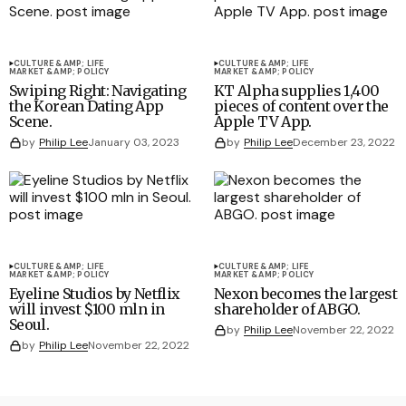
CULTURE &AMP; LIFE
CULTURE &AMP; LIFE
MARKET &AMP; POLICY
MARKET &AMP; POLICY
Swiping Right: Navigating
KT Alpha supplies 1,400
the Korean Dating App
pieces of content over the
Scene.
Apple TV App.
by
Philip Lee
January 03, 2023
by
Philip Lee
December 23, 2022
CULTURE &AMP; LIFE
CULTURE &AMP; LIFE
MARKET &AMP; POLICY
MARKET &AMP; POLICY
Eyeline Studios by Netflix
Nexon becomes the largest
will invest $100 mln in
shareholder of ABGO.
Seoul.
by
Philip Lee
November 22, 2022
by
Philip Lee
November 22, 2022