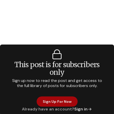
This post is for subscribers
only
Sign up now to read the post and get access to
the full library of posts for subscribers only.
Sign Up For Now
Already have an account?
Sign in