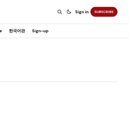
Sign in
SUBSCRIBE
e
한국어판
Sign-up