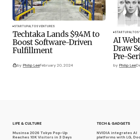
STARTUP
ALTOS VENTURES
Techtaka Lands $9.4M to
STARTUP
ALTOS
AI Webt
Boost Software-Driven
Draw Se
Fulfillment
Pre-Ser
by
Philip Lee
February 20, 2024
by
Philip Lee
De
LIFE & CULTURE
TECH & GADGETS
Musinsa 2026 Tokyo Pop-Up
NVIDIA integrates AI
Reaches 10K Visitors in 3 Days
platforms with LG, Do