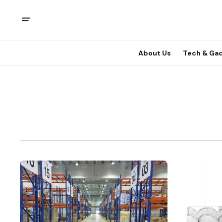
About Us
Tech & Ga