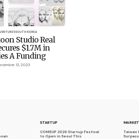
 VENTURES
SOUTH KOREA
oon Studio Real
cures $1.7M in
ies A Funding
cember 12, 2023
STARTUP
MARKET
COMEUP 2026 Startup Festival
Taiwan 
osan
to Open in Seoul This
Surpasse