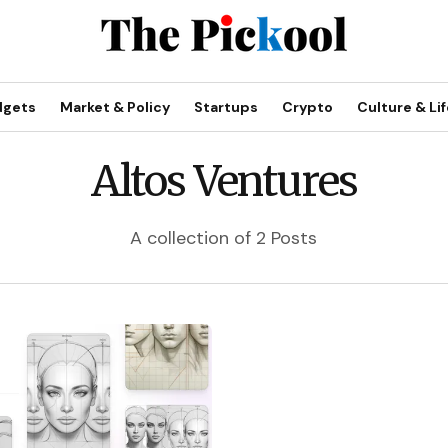
dgets
Market & Policy
Startups
Crypto
Culture & Lif
Altos Ventures
A collection of 2 Posts