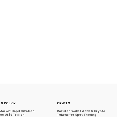
 & POLICY
CRYPTO
Market Capitalization
Rakuten Wallet Adds 5 Crypto
s US$5 Trillion
Tokens for Spot Trading