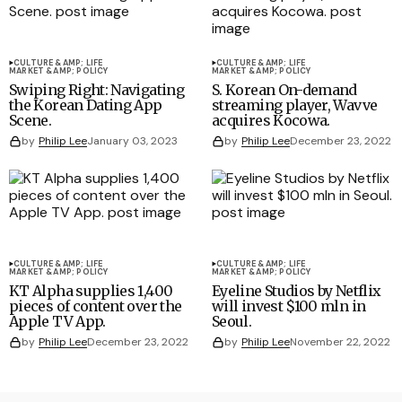
CULTURE &AMP; LIFE
CULTURE &AMP; LIFE
MARKET &AMP; POLICY
MARKET &AMP; POLICY
Swiping Right: Navigating
S. Korean On-demand
the Korean Dating App
streaming player, Wavve
Scene.
acquires Kocowa.
by
Philip Lee
January 03, 2023
by
Philip Lee
December 23, 2022
CULTURE &AMP; LIFE
CULTURE &AMP; LIFE
MARKET &AMP; POLICY
MARKET &AMP; POLICY
KT Alpha supplies 1,400
Eyeline Studios by Netflix
pieces of content over the
will invest $100 mln in
Apple TV App.
Seoul.
by
Philip Lee
December 23, 2022
by
Philip Lee
November 22, 2022