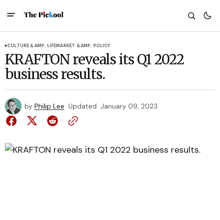
CULTURE &AMP; LIFE
MARKET &AMP; POLICY
KRAFTON reveals its Q1 2022
business results.
by
Philip Lee
Updated
January 09, 2023