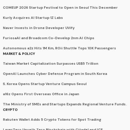
COMEUP 2026 Startup Festival to Open in Seoul This December
Kurly Acquires AI Startup 1Z Labs
Naver Invests in Drone Developer UVify
FuriosaAI and Broadcom Co-Develop 2nm AI Chips
Autonomous a2z Hits 1M Km, ROii Shuttle Tops 10K Passengers
MARKET & POLICY
Taiwan Market Capitalization Surpasses US$5 Trillion
OpenAI Launches Cyber Defense Program in South Korea
S. Korea Opens Startup Venture Campus Seoul
a16z Opens First Overseas Office in Japan
The Ministry of SMEs and Startups Expands Regional Venture Funds.
CRYPTO
Rakuten Wallet Adds 5 Crypto Tokens for Spot Trading
LayerZero Unveils Zero Blockchain with Citadel and ICE