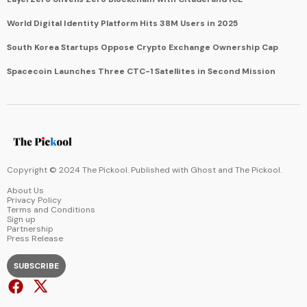
World Digital Identity Platform Hits 38M Users in 2025
South Korea Startups Oppose Crypto Exchange Ownership Cap
Spacecoin Launches Three CTC-1 Satellites in Second Mission
Copyright © 2024 The Pickool. Published with
Ghost
and
The Pickool
.
About Us
Privacy Policy
Terms and Conditions
Sign up
Partnership
Press Release
SUBSCRIBE