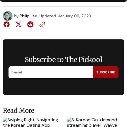
by
Philip Lee
Updated
January 09, 2023
Subscribe to The Pickool
SUBSCRIBE
Read More