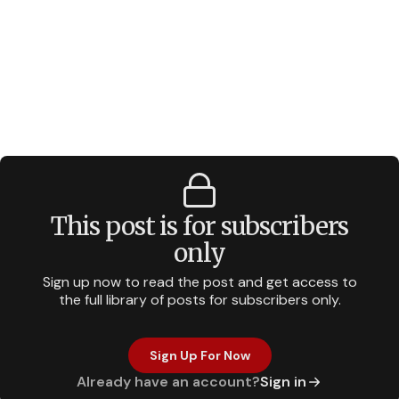
This post is for subscribers
only
Sign up now to read the post and get access to
the full library of posts for subscribers only.
Sign Up For Now
Already have an account?
Sign in