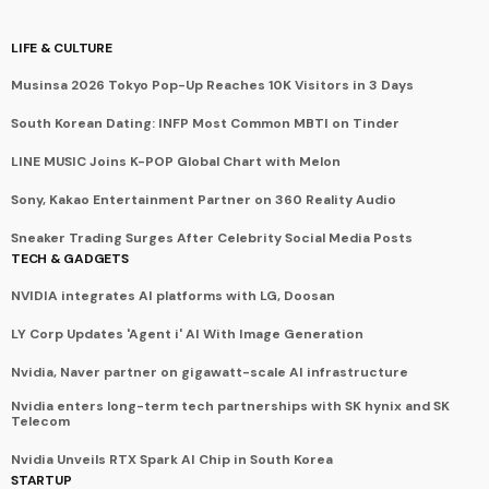
LIFE & CULTURE
Musinsa 2026 Tokyo Pop-Up Reaches 10K Visitors in 3 Days
South Korean Dating: INFP Most Common MBTI on Tinder
LINE MUSIC Joins K-POP Global Chart with Melon
Sony, Kakao Entertainment Partner on 360 Reality Audio
Sneaker Trading Surges After Celebrity Social Media Posts
TECH & GADGETS
NVIDIA integrates AI platforms with LG, Doosan
LY Corp Updates 'Agent i' AI With Image Generation
Nvidia, Naver partner on gigawatt-scale AI infrastructure
Nvidia enters long-term tech partnerships with SK hynix and SK
Telecom
Nvidia Unveils RTX Spark AI Chip in South Korea
STARTUP