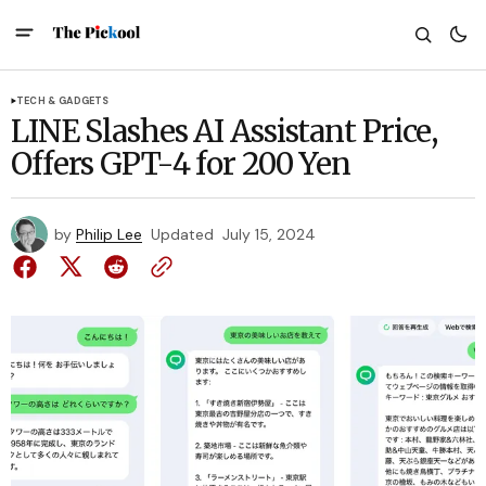
TECH & GADGETS
LINE Slashes AI Assistant Price,
Offers GPT-4 for 200 Yen
by
Philip Lee
Updated
July 15, 2024