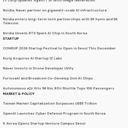
LY Corp Updates 'Agent i' AI With Image Generation
Nvidia, Naver partner on gigawatt-scale AI infrastructure
Nvidia enters long-term tech partnerships with SK hynix and SK
Telecom
Nvidia Unveils RTX Spark AI Chip in South Korea
STARTUP
COMEUP 2026 Startup Festival to Open in Seoul This December
Kurly Acquires AI Startup 1Z Labs
Naver Invests in Drone Developer UVify
FuriosaAI and Broadcom Co-Develop 2nm AI Chips
Autonomous a2z Hits 1M Km, ROii Shuttle Tops 10K Passengers
MARKET & POLICY
Taiwan Market Capitalization Surpasses US$5 Trillion
OpenAI Launches Cyber Defense Program in South Korea
S. Korea Opens Startup Venture Campus Seoul