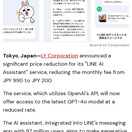
Source: LY Corporation
Tokyo, Japan—
LY Corporation
announced a
significant price reduction for its "LINE AI
Assistant" service, reducing the monthly fee from
JPY 990 to JPY 200.
The service, which utilizes OpenAI's API, will now
offer access to the latest GPT-4o model at a
reduced rate.
The AI assistant, integrated into LINE's messaging
app with 97 million users, aims to make generative