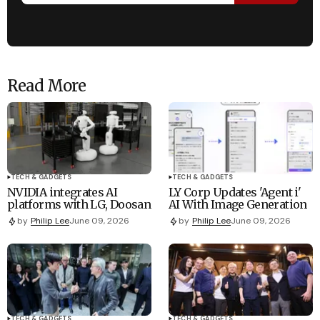
Read More
TECH & GADGETS
TECH & GADGETS
NVIDIA integrates AI
LY Corp Updates 'Agent i'
platforms with LG, Doosan
AI With Image Generation
by
Philip Lee
June 09, 2026
by
Philip Lee
June 09, 2026
TECH & GADGETS
TECH & GADGETS