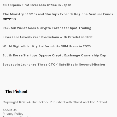
a16z Opens First Overseas Office in Japan
The Ministry of SMEs and Startups Expands Regional Venture Funds.
CRYPTO
Rakuten Wallet Adds 5 Crypto Tokens for Spot Trading
LayerZero Unveils Zero Blockchain with Citadel and ICE
World Digital Identity Platform Hits 38M Users in 2025
South Korea Startups Oppose Crypto Exchange Ownership Cap
Spacecoin Launches Three CTC-1 Satellites in Second Mission
Copyright © 2024 The Pickool. Published with
Ghost
and
The Pickool
.
About Us
Privacy Policy