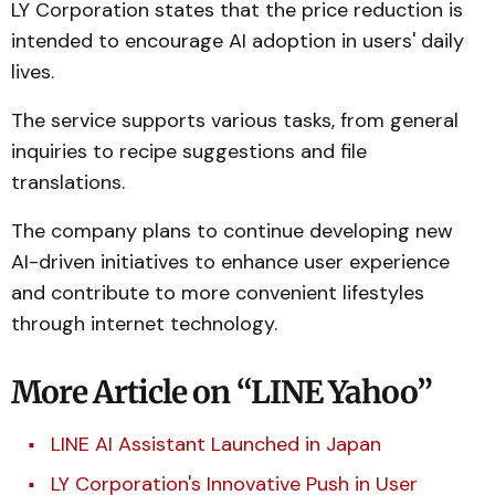
LY Corporation states that the price reduction is
intended to encourage AI adoption in users' daily
lives.
The service supports various tasks, from general
inquiries to recipe suggestions and file
translations.
The company plans to continue developing new
AI-driven initiatives to enhance user experience
and contribute to more convenient lifestyles
through internet technology.
More Article on “LINE Yahoo”
LINE AI Assistant Launched in Japan
LY Corporation's Innovative Push in User