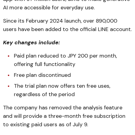
AI more accessible for everyday use.
Since its February 2024 launch, over 890,000
users have been added to the official LINE account.
Key changes include:
Paid plan reduced to JPY 200 per month,
offering full functionality
Free plan discontinued
The trial plan now offers ten free uses,
regardless of the period
The company has removed the analysis feature
and will provide a three-month free subscription
to existing paid users as of July 9.