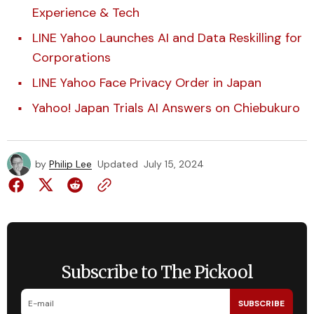
Experience & Tech
LINE Yahoo Launches AI and Data Reskilling for
Corporations
LINE Yahoo Face Privacy Order in Japan
Yahoo! Japan Trials AI Answers on Chiebukuro
by
Philip Lee
Updated
July 15, 2024
Subscribe to The Pickool
SUBSCRIBE