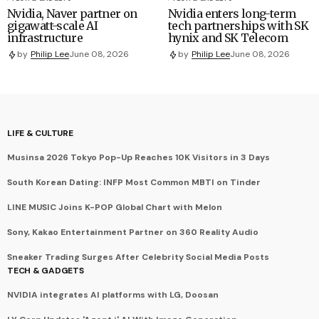
Nvidia, Naver partner on
Nvidia enters long-term
gigawatt-scale AI
tech partnerships with SK
infrastructure
hynix and SK Telecom
by
Philip Lee
June 08, 2026
by
Philip Lee
June 08, 2026
LIFE & CULTURE
Musinsa 2026 Tokyo Pop-Up Reaches 10K Visitors in 3 Days
South Korean Dating: INFP Most Common MBTI on Tinder
LINE MUSIC Joins K-POP Global Chart with Melon
Sony, Kakao Entertainment Partner on 360 Reality Audio
Sneaker Trading Surges After Celebrity Social Media Posts
TECH & GADGETS
NVIDIA integrates AI platforms with LG, Doosan