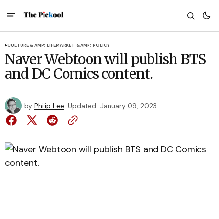
CULTURE &AMP; LIFE
MARKET &AMP; POLICY
Naver Webtoon will publish BTS
and DC Comics content.
by
Philip Lee
Updated
January 09, 2023