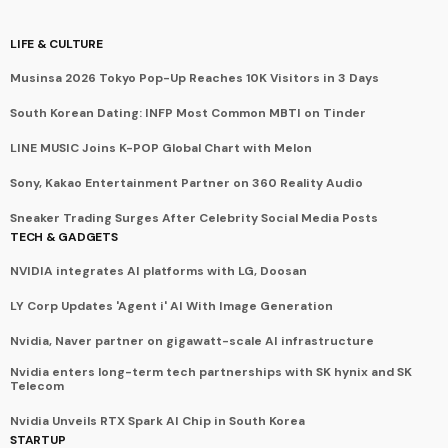
LIFE & CULTURE
Musinsa 2026 Tokyo Pop-Up Reaches 10K Visitors in 3 Days
South Korean Dating: INFP Most Common MBTI on Tinder
LINE MUSIC Joins K-POP Global Chart with Melon
Sony, Kakao Entertainment Partner on 360 Reality Audio
Sneaker Trading Surges After Celebrity Social Media Posts
TECH & GADGETS
NVIDIA integrates AI platforms with LG, Doosan
LY Corp Updates 'Agent i' AI With Image Generation
Nvidia, Naver partner on gigawatt-scale AI infrastructure
Nvidia enters long-term tech partnerships with SK hynix and SK
Telecom
Nvidia Unveils RTX Spark AI Chip in South Korea
STARTUP