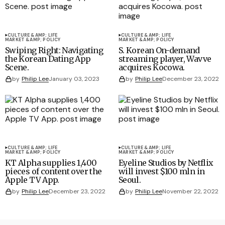
CULTURE &AMP; LIFE
CULTURE &AMP; LIFE
MARKET &AMP; POLICY
MARKET &AMP; POLICY
Swiping Right: Navigating
S. Korean On-demand
the Korean Dating App
streaming player, Wavve
Scene.
acquires Kocowa.
by
Philip Lee
January 03, 2023
by
Philip Lee
December 23, 2022
CULTURE &AMP; LIFE
CULTURE &AMP; LIFE
MARKET &AMP; POLICY
MARKET &AMP; POLICY
KT Alpha supplies 1,400
Eyeline Studios by Netflix
pieces of content over the
will invest $100 mln in
Apple TV App.
Seoul.
by
Philip Lee
December 23, 2022
by
Philip Lee
November 22, 2022