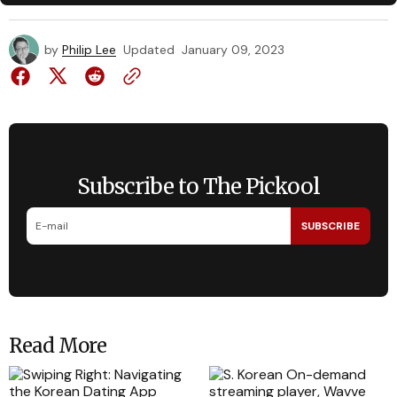
by
Philip Lee
Updated
January 09, 2023
Subscribe to The Pickool
SUBSCRIBE
Read More