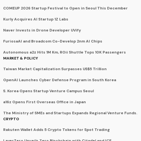
COMEUP 2026 Startup Festival to Open in Seoul This December
Kurly Acquires AI Startup 1Z Labs
Naver Invests in Drone Developer UVify
FuriosaAI and Broadcom Co-Develop 2nm AI Chips
Autonomous a2z Hits 1M Km, ROii Shuttle Tops 10K Passengers
MARKET & POLICY
Taiwan Market Capitalization Surpasses US$5 Trillion
OpenAI Launches Cyber Defense Program in South Korea
S. Korea Opens Startup Venture Campus Seoul
a16z Opens First Overseas Office in Japan
The Ministry of SMEs and Startups Expands Regional Venture Funds.
CRYPTO
Rakuten Wallet Adds 5 Crypto Tokens for Spot Trading
LayerZero Unveils Zero Blockchain with Citadel and ICE