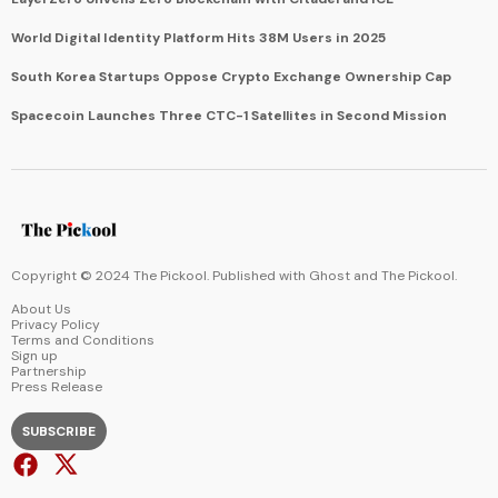
World Digital Identity Platform Hits 38M Users in 2025
South Korea Startups Oppose Crypto Exchange Ownership Cap
Spacecoin Launches Three CTC-1 Satellites in Second Mission
Copyright © 2024 The Pickool. Published with
Ghost
and
The Pickool
.
About Us
Privacy Policy
Terms and Conditions
Sign up
Partnership
Press Release
SUBSCRIBE