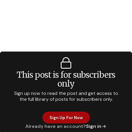
This post is for subscribers
only
Sign up now to read the post and get access to
the full library of posts for subscribers only.
Sign Up For Now
Already have an account?
Sign in