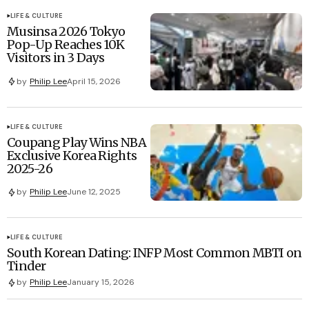
LIFE & CULTURE
Musinsa 2026 Tokyo
Pop-Up Reaches 10K
Visitors in 3 Days
by
Philip Lee
April 15, 2026
LIFE & CULTURE
Coupang Play Wins NBA
Exclusive Korea Rights
2025-26
by
Philip Lee
June 12, 2025
LIFE & CULTURE
South Korean Dating: INFP Most Common MBTI on
Tinder
by
Philip Lee
January 15, 2026