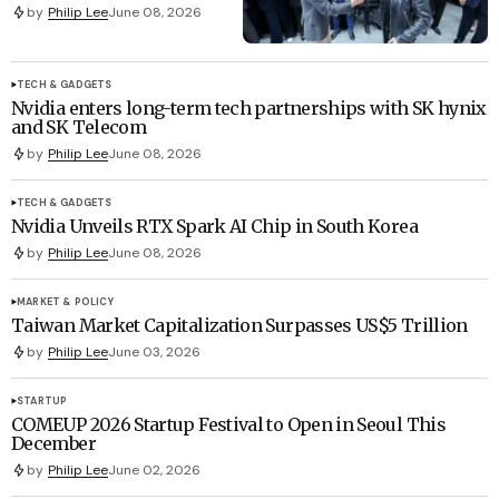
by
Philip Lee
June 08, 2026
TECH & GADGETS
Nvidia enters long-term tech partnerships with SK hynix
and SK Telecom
by
Philip Lee
June 08, 2026
TECH & GADGETS
Nvidia Unveils RTX Spark AI Chip in South Korea
by
Philip Lee
June 08, 2026
MARKET & POLICY
Taiwan Market Capitalization Surpasses US$5 Trillion
by
Philip Lee
June 03, 2026
STARTUP
COMEUP 2026 Startup Festival to Open in Seoul This
December
by
Philip Lee
June 02, 2026