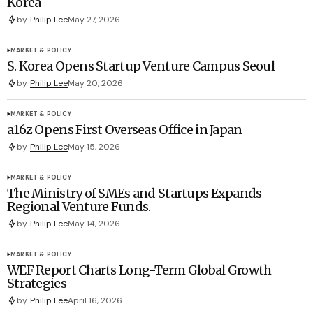
Korea
by
Philip Lee
May 27, 2026
MARKET & POLICY
S. Korea Opens Startup Venture Campus Seoul
by
Philip Lee
May 20, 2026
MARKET & POLICY
a16z Opens First Overseas Office in Japan
by
Philip Lee
May 15, 2026
MARKET & POLICY
The Ministry of SMEs and Startups Expands
Regional Venture Funds.
by
Philip Lee
May 14, 2026
MARKET & POLICY
WEF Report Charts Long-Term Global Growth
Strategies
by
Philip Lee
April 16, 2026