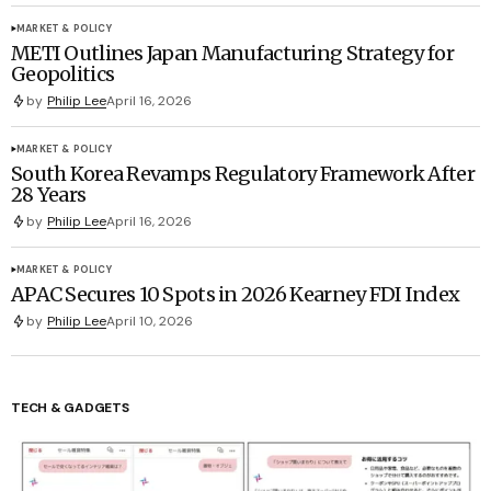
MARKET & POLICY
METI Outlines Japan Manufacturing Strategy for
Geopolitics
by
Philip Lee
April 16, 2026
MARKET & POLICY
South Korea Revamps Regulatory Framework After
28 Years
by
Philip Lee
April 16, 2026
MARKET & POLICY
APAC Secures 10 Spots in 2026 Kearney FDI Index
by
Philip Lee
April 10, 2026
TECH & GADGETS