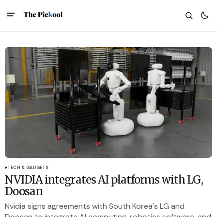
TECH & GADGETS
NVIDIA integrates AI platforms with LG,
Doosan
Nvidia signs agreements with South Korea's LG and
Doosan to integrate AI computing, robotics software, and