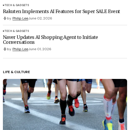
TECH & GADGETS
Rakuten Implements AI Features for Super SALE Event
by
Philip Lee
June 02, 2026
TECH & GADGETS
Naver Updates AI Shopping Agent to Initiate
Conversations
by
Philip Lee
June 01, 2026
LIFE & CULTURE