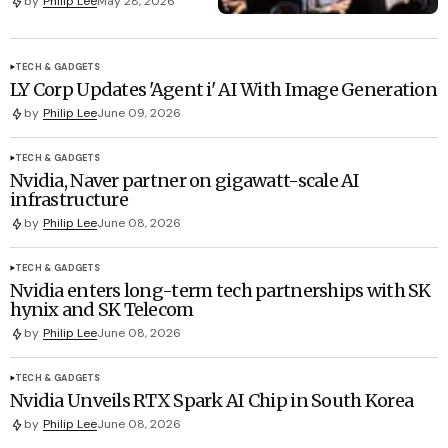
by
Philip Lee
May 28, 2026
TECH & GADGETS
LY Corp Updates 'Agent i' AI With Image Generation
by
Philip Lee
June 09, 2026
TECH & GADGETS
Nvidia, Naver partner on gigawatt-scale AI
infrastructure
by
Philip Lee
June 08, 2026
TECH & GADGETS
Nvidia enters long-term tech partnerships with SK
hynix and SK Telecom
by
Philip Lee
June 08, 2026
TECH & GADGETS
Nvidia Unveils RTX Spark AI Chip in South Korea
by
Philip Lee
June 08, 2026