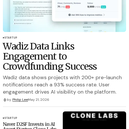
STARTUP
Wadiz Data Links
Engagement to
Crowdfunding Success
Wadiz data shows projects with 200+ pre-launch
notifications reach a 93% success rate. User
engagement drives AI visibility on the platform.
by
Philip Lee
May 21, 2026
STARTUP
Naver D2SF Invests in AI
Agent Startup Clone Labs