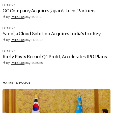
STARTUP
GC Company Acquires Japan's Loco-Partners
by
Philip Lee
May 18, 2026
STARTUP
Yanolja Cloud Solution Acquires India's InnKey
by
Philip Lee
May 14, 2026
STARTUP
Kurly Posts Record Q1 Profit, Accelerates IPO Plans
by
Philip Lee
May 12, 2026
MARKET & POLICY