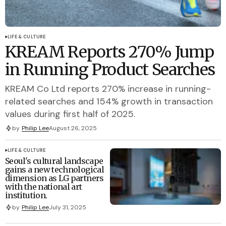
LIFE & CULTURE
KREAM Reports 270% Jump
in Running Product Searches
KREAM Co Ltd reports 270% increase in running-
related searches and 154% growth in transaction
values during first half of 2025.
by
Philip Lee
August 26, 2025
LIFE & CULTURE
Seoul's cultural landscape
gains a new technological
dimension as LG partners
with the national art
institution.
by
Philip Lee
July 31, 2025