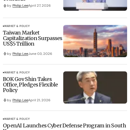
by
Philip Lee
April 27, 2026
MARKET & POLICY
Taiwan Market
Capitalization Surpasses
US$5 Trillion
by
Philip Lee
June 03, 2026
MARKET & POLICY
BOK Gov Shin Takes
Office, Pledges Flexible
Policy
by
Philip Lee
April 21, 2026
MARKET & POLICY
OpenAI Launches Cyber Defense Program in South