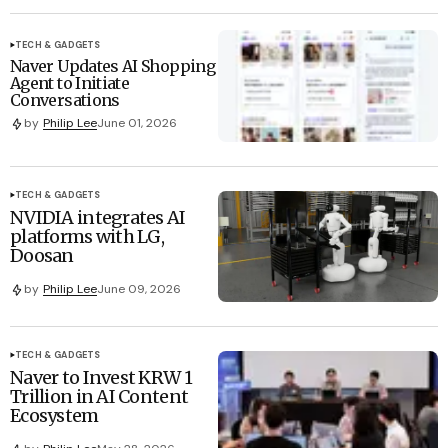
TECH & GADGETS
Naver Updates AI Shopping
Agent to Initiate
Conversations
by
Philip Lee
June 01, 2026
TECH & GADGETS
NVIDIA integrates AI
platforms with LG,
Doosan
by
Philip Lee
June 09, 2026
TECH & GADGETS
Naver to Invest KRW 1
Trillion in AI Content
Ecosystem