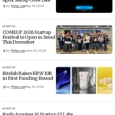
by
Philip Lee
May 19, 2026
STARTUP
COMEUP 2026 Startup
Festival to Open in Seoul
This December
by
Philip Lee
June 02, 2026
STARTUP
Bitelab Raises KRW 10B
in First Funding Round
by
Philip Lee
May 19, 2026
STARTUP
Kurly Acquires AI Startup 1Z Labs