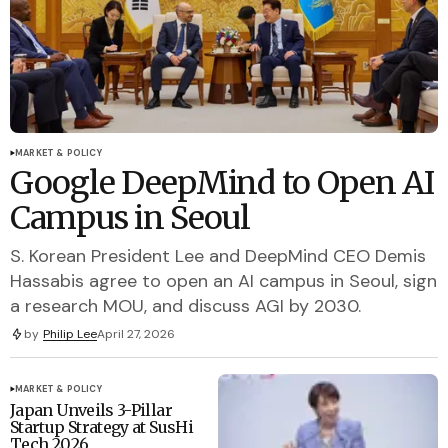
MARKET & POLICY
Google DeepMind to Open AI
Campus in Seoul
S. Korean President Lee and DeepMind CEO Demis
Hassabis agree to open an AI campus in Seoul, sign
a research MOU, and discuss AGI by 2030.
by
Philip Lee
April 27, 2026
MARKET & POLICY
Japan Unveils 3-Pillar
Startup Strategy at SusHi
Tech 2026