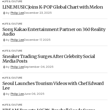
LIFE & CULTURE
LINE MUSIC Joins K-POP Global Chart with Melon
by
Philip Lee
December 23, 2025
LIFE & CULTURE
Sony, Kakao Entertainment Partner on 360 Reality
Audio
by
Philip Lee
December 17, 2025
LIFE & CULTURE
Sneaker Trading Surges After Celebrity Social
Media Posts
by
Philip Lee
September 04, 2025
LIFE & CULTURE
Seoul Launches Tourism Videos with Chef Edward
Lee
by
Philip Lee
June 06, 2025
LIFE & CULTURE