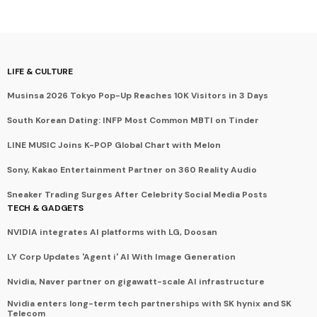
LIFE & CULTURE
Musinsa 2026 Tokyo Pop-Up Reaches 10K Visitors in 3 Days
South Korean Dating: INFP Most Common MBTI on Tinder
LINE MUSIC Joins K-POP Global Chart with Melon
Sony, Kakao Entertainment Partner on 360 Reality Audio
Sneaker Trading Surges After Celebrity Social Media Posts
TECH & GADGETS
NVIDIA integrates AI platforms with LG, Doosan
LY Corp Updates 'Agent i' AI With Image Generation
Nvidia, Naver partner on gigawatt-scale AI infrastructure
Nvidia enters long-term tech partnerships with SK hynix and SK
Telecom