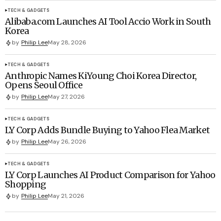
TECH & GADGETS
Alibaba.com Launches AI Tool Accio Work in South
Korea
by
Philip Lee
May 28, 2026
TECH & GADGETS
Anthropic Names KiYoung Choi Korea Director,
Opens Seoul Office
by
Philip Lee
May 27, 2026
TECH & GADGETS
LY Corp Adds Bundle Buying to Yahoo Flea Market
by
Philip Lee
May 26, 2026
TECH & GADGETS
LY Corp Launches AI Product Comparison for Yahoo
Shopping
by
Philip Lee
May 21, 2026