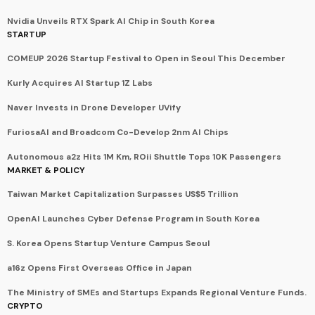
Nvidia Unveils RTX Spark AI Chip in South Korea
STARTUP
COMEUP 2026 Startup Festival to Open in Seoul This December
Kurly Acquires AI Startup 1Z Labs
Naver Invests in Drone Developer UVify
FuriosaAI and Broadcom Co-Develop 2nm AI Chips
Autonomous a2z Hits 1M Km, ROii Shuttle Tops 10K Passengers
MARKET & POLICY
Taiwan Market Capitalization Surpasses US$5 Trillion
OpenAI Launches Cyber Defense Program in South Korea
S. Korea Opens Startup Venture Campus Seoul
a16z Opens First Overseas Office in Japan
The Ministry of SMEs and Startups Expands Regional Venture Funds.
CRYPTO