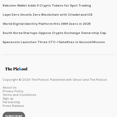
Rakuten Wallet Adds 5 Crypto Tokens for Spot Trading
LayerZero Unveils Zero Blockchain with Citadel and ICE
World Digital Identity Platform Hits 38M Users in 2025
South Korea Startups Oppose Crypto Exchange Ownership Cap
Spacecoin Launches Three CTC-1 Satellites in Second Mission
Copyright © 2024 The Pickool. Published with
Ghost
and
The Pickool
.
About Us
Privacy Policy
Terms and Conditions
Sign up
Partnership
Press Release
SUBSCRIBE