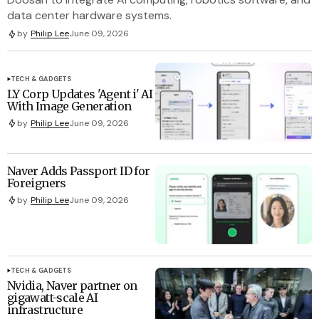
data center hardware systems.
by
Philip Lee
June 09, 2026
TECH & GADGETS
LY Corp Updates 'Agent i' AI
With Image Generation
by
Philip Lee
June 09, 2026
Naver Adds Passport ID for
Foreigners
by
Philip Lee
June 09, 2026
TECH & GADGETS
Nvidia, Naver partner on
gigawatt-scale AI
infrastructure