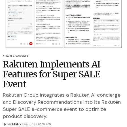
TECH & GADGETS
Rakuten Implements AI
Features for Super SALE
Event
Rakuten Group integrates a Rakuten AI concierge
and Discovery Recommendations into its Rakuten
Super SALE e-commerce event to optimize
product discovery.
by
Philip Lee
June 02, 2026