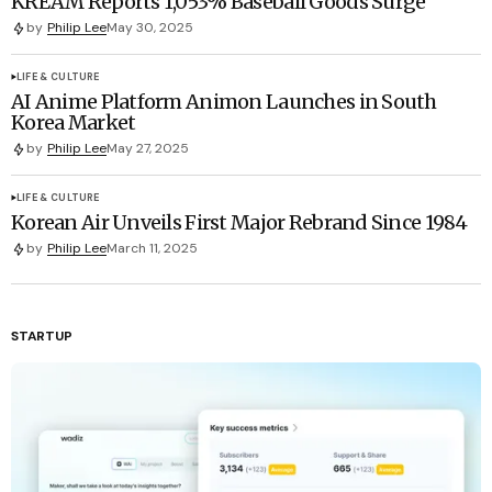
KREAM Reports 1,053% Baseball Goods Surge
by
Philip Lee
May 30, 2025
LIFE & CULTURE
AI Anime Platform Animon Launches in South
Korea Market
by
Philip Lee
May 27, 2025
LIFE & CULTURE
Korean Air Unveils First Major Rebrand Since 1984
by
Philip Lee
March 11, 2025
STARTUP