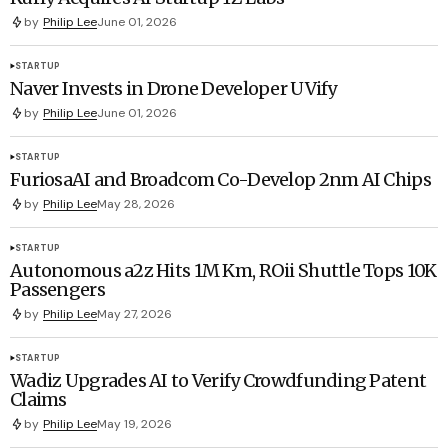
by
Philip Lee
June 01, 2026
STARTUP
Naver Invests in Drone Developer UVify
by
Philip Lee
June 01, 2026
STARTUP
FuriosaAI and Broadcom Co-Develop 2nm AI Chips
by
Philip Lee
May 28, 2026
STARTUP
Autonomous a2z Hits 1M Km, ROii Shuttle Tops 10K
Passengers
by
Philip Lee
May 27, 2026
STARTUP
Wadiz Upgrades AI to Verify Crowdfunding Patent
Claims
by
Philip Lee
May 19, 2026